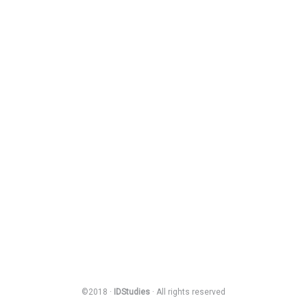
©2018 ·
IDStudies
· All rights reserved