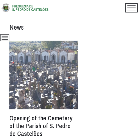
News
Opening of the Cemetery
of the Parish of S. Pedro
de Castelões